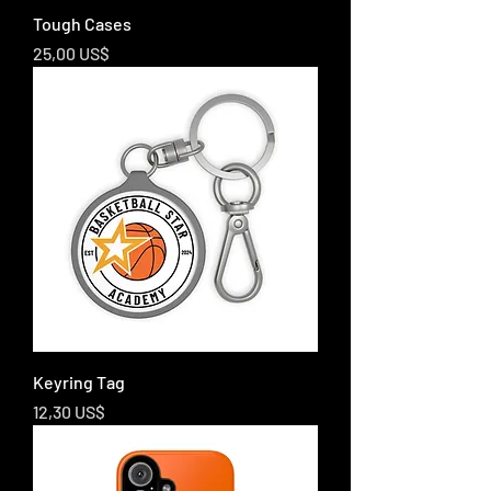
Tough Cases
Price
25,00 US$
Keyring Tag
Price
12,30 US$