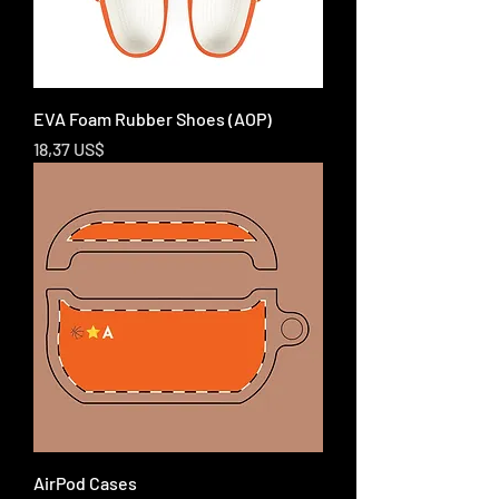
EVA Foam Rubber Shoes (AOP)
Price
18,37 US$
AirPod Cases