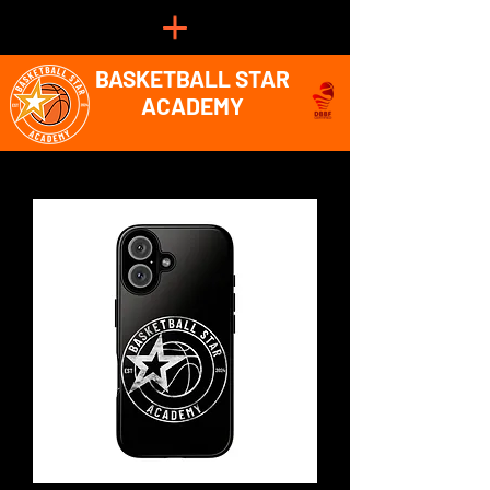
BASKETBALL STAR
ACADEMY