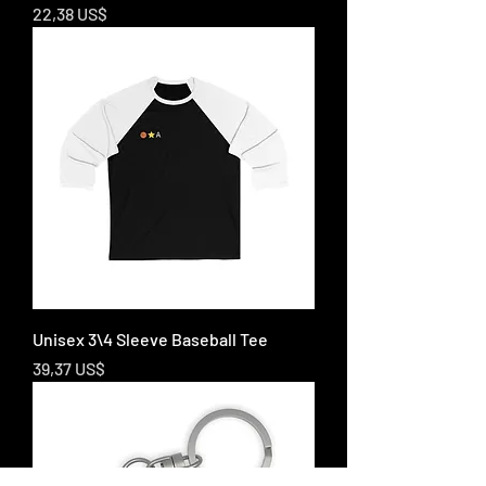
Price
22,38 US$
Unisex 3\4 Sleeve Baseball Tee
Price
39,37 US$