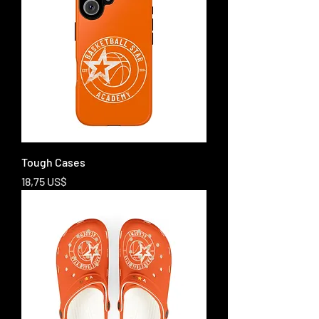
Tough Cases
Price
18,75 US$