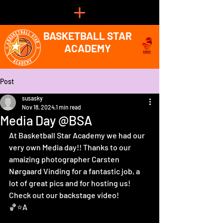
BASKETBALL STAR
ACADEMY
Post
susasky
Nov 18, 2024
1 min read
Media Day @BSA
At Basketball Star Academy we had our 
very own Media day!! Thanks to our 
amaizing photographer Carsten 
Nørgaard Vinding for a fantastic job, a 
lot of great pics and for hosting us!
Check out our backstage video! 
🏀⭐️A