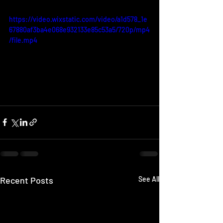
https://video.wixstatic.com/video/a1d578_1e
67880af3ba4e068e932133e85c53a5/720p/mp4
/file.mp4
Recent Posts
See All